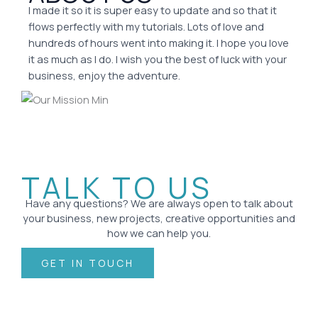
I made it so it is super easy to update and so that it
flows perfectly with my tutorials. Lots of love and
hundreds of hours went into making it. I hope you love
it as much as I do. I wish you the best of luck with your
business, enjoy the adventure.
TALK TO US
Have any questions? We are always open to talk about
your business, new projects, creative opportunities and
how we can help you.
GET IN TOUCH