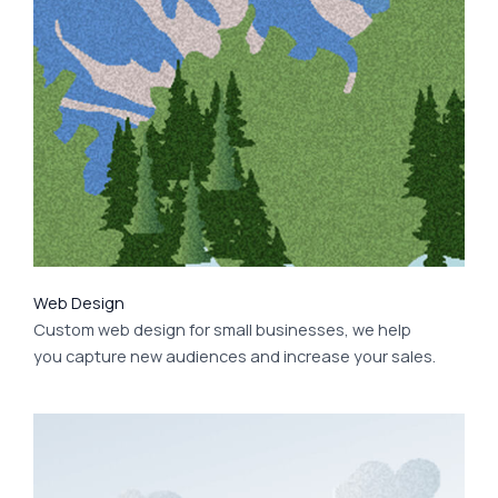
Web Design
Custom web design for small businesses, we help
you capture new audiences and increase your sales.