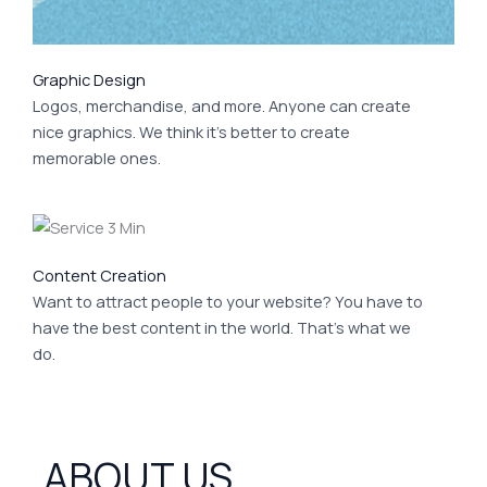
Graphic Design
Logos, merchandise, and more. Anyone can create
nice graphics. We think it’s better to create
memorable ones.
Content Creation
Want to attract people to your website? You have to
have the best content in the world. That’s what we
do.
ABOUT US